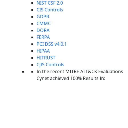
attacks like ransomware campaigns.
NIST CSF 2.0
CIS Controls
GDPR
CMMC
DORA
FERPA
PCI DSS v4.0.1
HIPAA
HITRUST
Aviad Hasnis is the Chief Technology Officer at Cynet.
CJIS Controls
He brings a strong background in developing cutting edge
In the recent MITRE ATT&CK Evaluations
technologies that have had a major impact on the security of the
Cynet achieved 100% Results In:
State of Israel. At Cynet, Aviad continues to lead extensive
cybersecurity research projects and drive innovation forward.
Cynet: Respond in Minutes to a Critical
Cyber Attacks