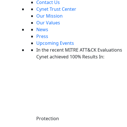
Security Automation
Contact Us
CyOps - 24x7 MDR
Cynet Trust Center
Our Mission
Partner
Our Values
News
Partner Program
Press
Managed Service Providers
Upcoming Events
Solution Providers & Resellers
In the recent MITRE ATT&CK Evaluations
Partner Portal
Cynet achieved 100% Results In:
Resources
Cynet Resources
Blog
Threat Intelligence
Managed Service Providers
Managed Detection and Response
Incident Response
Endpoint Security
Protection
Cybersecurity