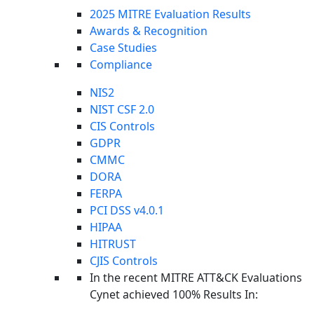
2025 MITRE Evaluation Results
Awards & Recognition
Case Studies
Compliance
NIS2
NIST CSF 2.0
CIS Controls
GDPR
CMMC
DORA
FERPA
PCI DSS v4.0.1
HIPAA
HITRUST
CJIS Controls
Foundations Home
In the recent MITRE ATT&CK Evaluations
Cynet Security Foundations
Cynet achieved 100% Results In: