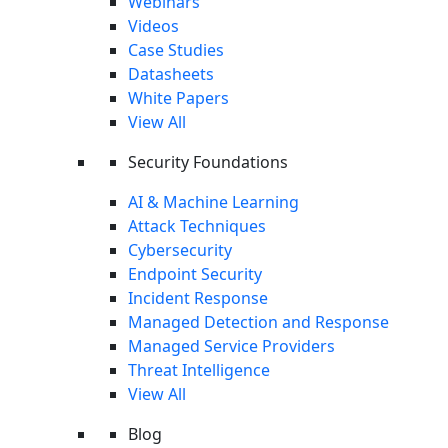
Webinars
Videos
Case Studies
Datasheets
White Papers
Keep Reading
View All
Security Foundations
Incident Response
The 10 Best Incident Response Tools
AI & Machine Learning
Explore top incident response tools to enhance your
Attack Techniques
organization's cybersecurity posture.
Cybersecurity
Read More
Endpoint Security
Incident Response
Incident Response
Managed Detection and Response
Automated Incident Response: How It Works
Managed Service Providers
and 5 Tips for Success
Threat Intelligence
Automated incident response (AIR) refers to the use of
View All
software and algorithms to monitor, and respond...
Blog
Read More