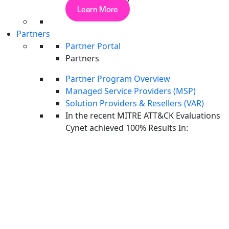
Managed Service Providers
Learn More
Huntress vs CrowdStrike: Key Differences
and How to Choose
Partners
Partner Portal
Managed Service Providers
Partners
Guardz vs CrowdStrike: Key Differences and
Partner Program Overview
How to Choose
Managed Service Providers (MSP)
Solution Providers & Resellers (VAR)
Endpoint Security
In the recent MITRE ATT&CK Evaluations
Huntress vs Guardz: Key Differences and
Cynet achieved 100% Results In:
How to Choose
See how modern teams cut complexity and stop threats
Unified prevention, detection & response
CyAI stops 90% of threats automatically