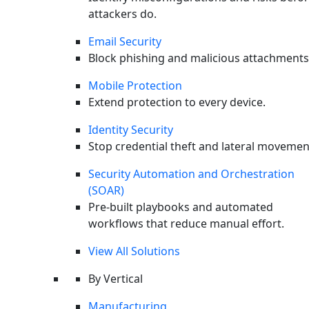
attackers do.
Email Security
Block phishing and malicious attachments
Mobile Protection
Extend protection to every device.
Identity Security
X-twitter
Stop credential theft and lateral movemen
Security Automation and Orchestration
(SOAR)
Pre-built playbooks and automated
workflows that reduce manual effort.
View All Solutions
By Vertical
Manufacturing