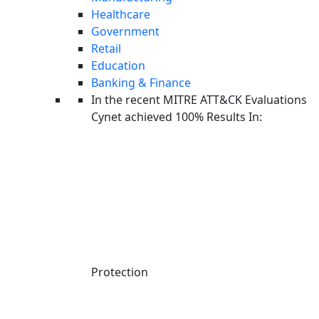
Healthcare
Government
Retail
Education
Banking & Finance
In the recent MITRE ATT&CK Evaluations
Cynet achieved 100% Results In:
Linkedin-in
Protection