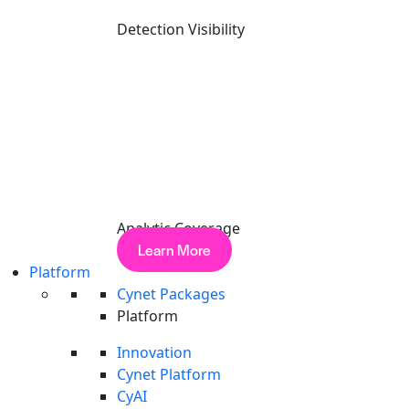
solve it
learning a few algorithms.
Detection Visibility
Analytic Coverage
Learn More
Platform
Cynet Packages
Platform
Innovation
Cynet Platform
CyAI