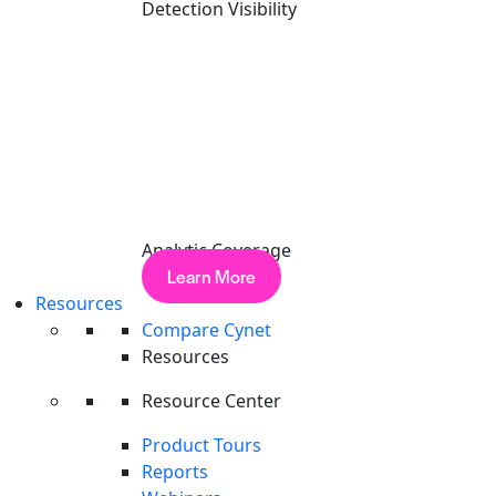
Detection Visibility
Analytic Coverage
Learn More
Resources
Compare Cynet
Resources
Resource Center
Product Tours
Reports