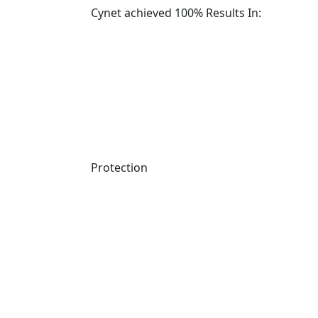
Cynet achieved 100% Results In:
Protection