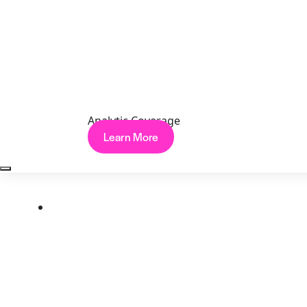
Copyright © 2026 Cynet
Terms
Privacy
Website Terms of Use
Data Processing
Agreement
Analytic Coverage
Learn More