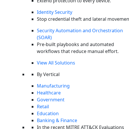
Extend protection to every device.
Prev
Previous
Incident Response Platform: The Road to
Identity Security
Automating IR
Stop credential theft and lateral movemen
Next
Incident Response Retainer: Getting Your Money’s
Security Automation and Orchestration
Worth
(SOAR)
Pre-built playbooks and automated
workflows that reduce manual effort.
View All Solutions
By Vertical
Manufacturing
Healthcare
Government
Retail
Education
Banking & Finance
In the recent MITRE ATT&CK Evaluations