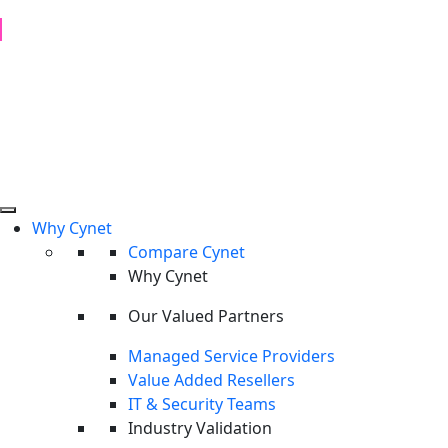
1H 2026 Examination of Cyber Hostility and Operations
Read Report
Why Cynet
Compare Cynet
Why Cynet
Our Valued Partners
Managed Service Providers
Value Added Resellers
IT & Security Teams
Industry Validation