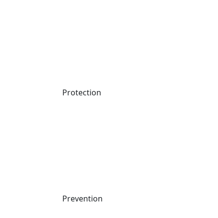
Protection
Prevention