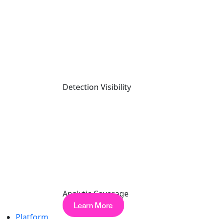
In This Article
What is an Incident Response Provider?
Top Questions to Ask When Selecting an Incident Response Service
Provider
Putting Your Incident Response Processes to the Test
Detection Visibility
Cynet: Respond in Minutes to a Critical Cyber Attacks
Selecting and Testing an Incident
Response Service Provider
Last updated on
April 10, 2026
Facebook-f
Analytic Coverage
Learn More
Platform