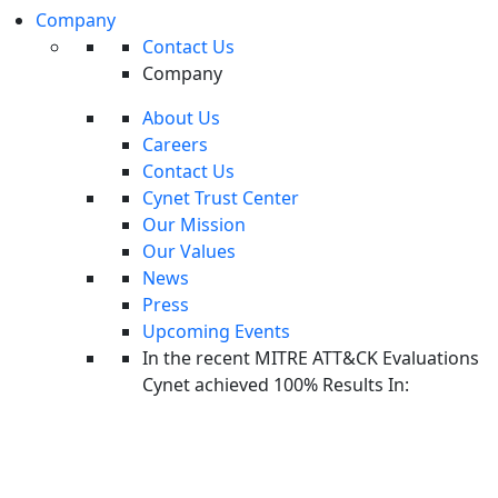
Incident response testing can help you identify whether your current
Company
Contact Us
process or outsourced IR service is effective, and identify gaps or
Company
missing points of integration, which can be catastrophic in case of a
real attack.
About Us
Careers
There are three common ways to test an
incident response
Contact Us
platform
:
Cynet Trust Center
Paper tests
—a theoretical exercise to test a difficult “what if”
Our Mission
scenario, for example an Advanced Persistent Threat (APT)
Our Values
leveraging multiple threat vectors. Paper tests are limited in
News
Press
their effectiveness, but can still uncover obvious gaps or
Upcoming Events
missing processes in your incident response setup. Conduct a
In the recent MITRE ATT&CK Evaluations
paper test together with your incident response provider.
Cynet achieved 100% Results In:
Tabletop exercises—
a scheduled event in which all key
stakeholders, both from the company and the incident
response provider, are present around a table, and play-act their
response to a severe security incident. Plan the activity well in