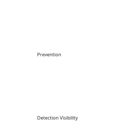
Attack Techniques
AI Machine Learning
Company
About us
Careers
News
Prevention
Upcoming Events
Contact Us
Responsible Disclosure
Cynet Trust Center
Why Cynet
2025 MITRE Evaluation Results
Compare Cynet
Compliance and Certifications
Detection Visibility
Packages