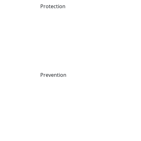
24×7 MDR experts who act, not just alert
Protection
Prevention
By submitting this form I agree to the
Website Terms of Use
and
the
Cynet Privacy Policy