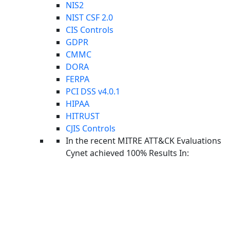
NIS2
NIST CSF 2.0
CIS Controls
GDPR
CMMC
DORA
FERPA
PCI DSS v4.0.1
HIPAA
HITRUST
CJIS Controls
In the recent MITRE ATT&CK Evaluations
Cynet achieved 100% Results In:
Upcoming Webinar: Last Call Threat Intel
UPCOMING
WEBINAR
On Wednesday, August 26th, we're unpacking the latest
cyberthreat intelligence from CyOps researchers.