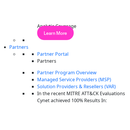
PRODUCT TOUR
…
Analytic Coverage
1
2
3
9
Next
Learn More
Reading is great.
Seeing is better.
Partners
Partner Portal
See Cynet's unified AI-powered platform in a 30-minute
Partners
walkthrough tailored to your environment.
Partner Program Overview
Get a Demo
Managed Service Providers (MSP)
Solution Providers & Resellers (VAR)
Platform
In the recent MITRE ATT&CK Evaluations
Stop Identity Threats with Cynet ITDR
The Platform
Cynet achieved 100% Results In:
Take Tour
Endpoint Security
PRODUCT TOUR
Network Security
SaaS & Cloud Security
Email Security