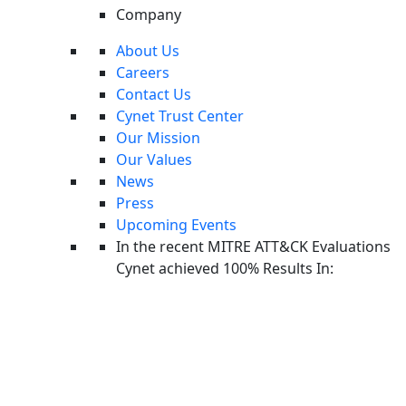
Company
About Us
Careers
Contact Us
Cynet Trust Center
Our Mission
Our Values
News
Press
Upcoming Events
In the recent MITRE ATT&CK Evaluations
Cynet Platform 101: The Guided Walkthrough
Cynet achieved 100% Results In:
Take Tour
WEBINAR