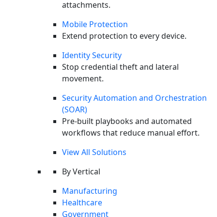
attachments.
Mobile Protection
Extend protection to every device.
Identity Security
Stop credential theft and lateral
Last Call Threat Intel | July 2026: EMEA Edition
WEBINAR
movement.
Watch Now
Security Automation and Orchestration
(SOAR)
Pre-built playbooks and automated
workflows that reduce manual effort.
View All Solutions
By Vertical
Manufacturing
Healthcare
Government