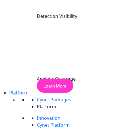
Detection Visibility
The CyOps Examination of Cyber Hostility and Operations
REPORT
Analytic Coverage
Report: 1H 2026
Learn More
Read More
Platform
Cynet Packages
Platform
Innovation
Cynet Platform