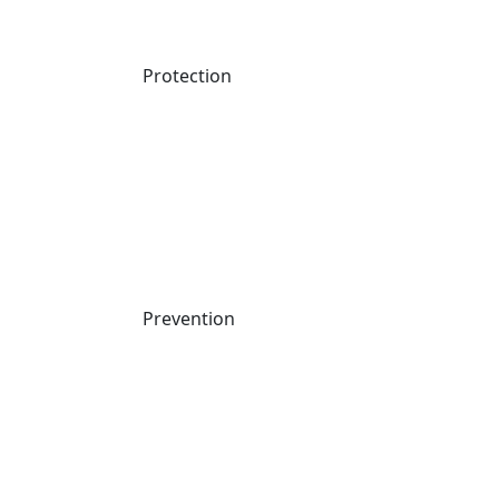
Register Now
Protection
Prevention