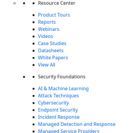
Packages
Resource Center
Copyright © 2026 Cynet
Product Tours
Terms
Privacy
Website Terms of Use
Data Processing
Reports
Agreement
Cynet SIEM: Log Insight Without the Noise
Webinars
Take Tour
Videos
Case Studies
REPORT
Datasheets
White Papers
View All
Security Foundations
AI & Machine Learning
Attack Techniques
Cybersecurity
Endpoint Security
Incident Response
Managed Detection and Response
Managed Service Providers