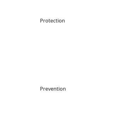
Protection
EMEA: A Global Look at AI security Readiness
Watch Now
WEBINAR
Prevention