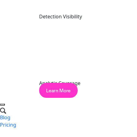
Detection Visibility
North America: A Global Look at AI Security Readiness
Watch Now
PRODUCT TOUR
Analytic Coverage
Learn More
Blog
Pricing
Request a Demo