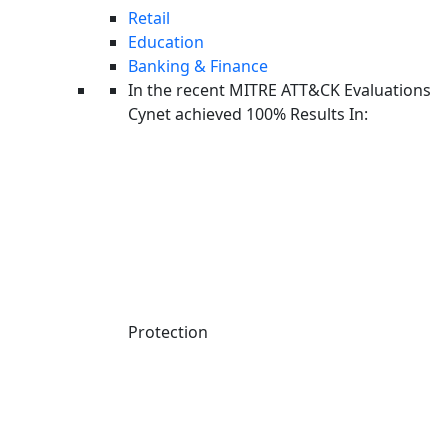
Retail
Education
Banking & Finance
In the recent MITRE ATT&CK Evaluations
Cynet achieved 100% Results In:
ALL RESOURCES
WEBINAR
Protection