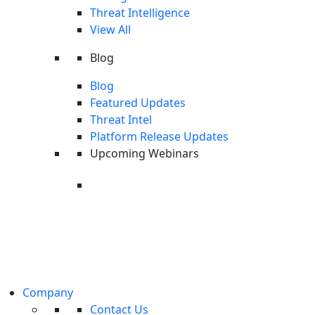
The 2026 Global AI Security Readiness Report
Threat Intelligence
Read More
View All
WEBINAR
Blog
Blog
Search
Featured Updates
Threat Intel
Platform Release Updates
Upcoming Webinars
Upcoming Webinar: Last Call
Threat Intel
On Wednesday, August 26th, we're
unpacking the latest cyberthreat
Last Call Threat Intel | June 2026
intelligence from CyOps researchers.
Watch Now
Register
Company
PRODUCT TOUR
Contact Us