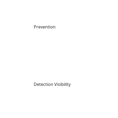
Last Call Threat Intel | July 2026
Watch Now
DATASHEET
Prevention
Detection Visibility
Cynet for MSPs
Read More