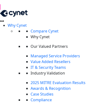
1H 2026 Examination of Cyber Hostility and Operations
Read Report
Why Cynet
RESOURCES
Compare Cynet
RESOURCES
Why Cynet
Field intelligence for defenders,
delivered by Cynet.
Our Valued Partners
Managed Service Providers
Original research, technical playbooks, and live briefings
Value Added Resellers
from CyOps security experts.
IT & Security Teams
Industry Validation
2025 MITRE Evaluation Results
Awards & Recognition
Case Studies
FEATURED
Compliance