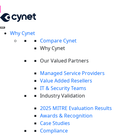
1H 2026 Examination of Cyber Hostility and Operations
Read Report
Why Cynet
Threats don’t wait.
Neither do we.
Compare Cynet
Cynet is faster 
Why Cynet
Our Valued Partners
a falcon.
Managed Service Providers
Value Added Resellers
IT & Security Teams
Industry Validation
Cynet delivers the only unifi
2025 MITRE Evaluation Results
Awards & Recognition
experts. Get complete protect
Case Studies
Compliance
Take Product Tour
Request a demo