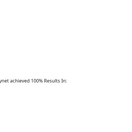
m Radar for Extended Detection and Response (XDR)
ynet achieved 100% Results In: