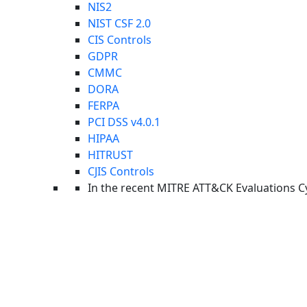
NIS2
Upcoming
NIST CSF 2.0
Read More
Upcoming Webinar: Last Call Threat Intel
CIS Controls
GDPR
Report
Read More
CMMC
The 2026 Global AI Security Readiness Report
DORA
Press Releases
Read More
FERPA
Cynet Named Leader and Outperformer in 2026 GigaO
PCI DSS v4.0.1
Industry Recognition
HIPAA
HITRUST
CJIS Controls
In the recent MITRE ATT&CK Evaluations
C