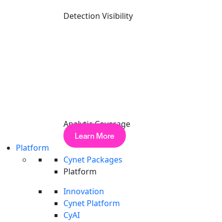
Detection Visibility
Analytic Coverage
Learn More
Platform
Cynet Packages
Platform
Elite Performance.
Independen
Innovation
Cynet delivers industry-leading results in the MITRE ATT&CK
Cynet Platform
CyAI
Detection Visibility