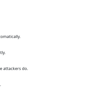
omatically.
tly.
e attackers do.
.