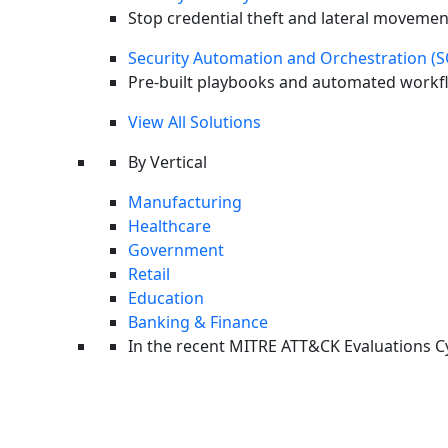
Stop credential theft and lateral movemen
Security Automation and Orchestration (
Pre-built playbooks and automated workfl
View All Solutions
By Vertical
Manufacturing
Healthcare
Government
Retail
Education
Banking & Finance
In the recent MITRE ATT&CK Evaluations
C