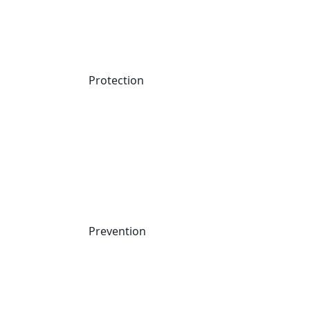
Protection
Prevention