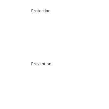
Protection
Prevention