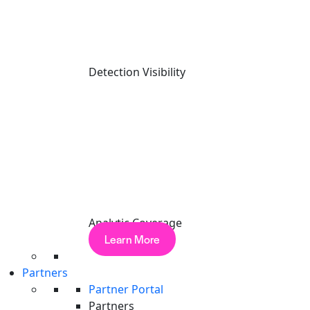
Detection Visibility
Explore MITRE Results
Analytic Coverage
Learn More
Partners
Partner Portal
Partners