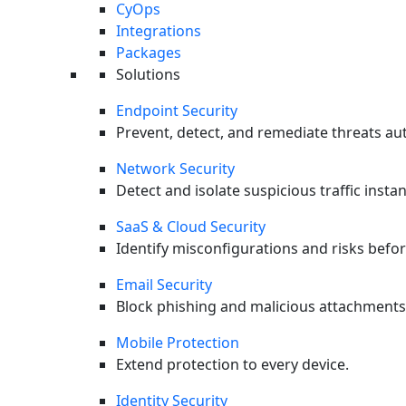
CyOps
0
%
Integrations
Protection Rate
Packages
0
%
Solutions
Technique Coverage
0
%
Endpoint Security
False Positives
Prevent, detect, and remediate threats aut
0
Network Security
Detect and isolate suspicious traffic instan
SaaS & Cloud Security
Identify misconfigurations and risks befor
Email Security
Block phishing and malicious attachments
Mobile Protection
Extend protection to every device.
Identity Security