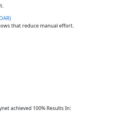
t.
SOAR)
ows that reduce manual effort.
ynet achieved 100% Results In: