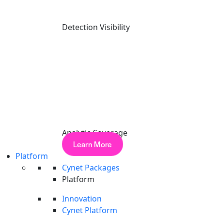
Detection Visibility
X-twitter
Analytic Coverage
Learn More
Platform
Cynet Packages
Platform
Innovation
Cynet Platform