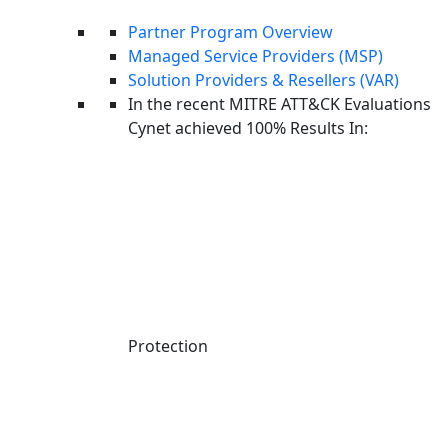
Managed Service Providers
Partner Program Overview
Managed Detection and Response
Managed Service Providers (MSP)
Incident Response
Solution Providers & Resellers (VAR)
Endpoint Security
In the recent MITRE ATT&CK Evaluations
Cybersecurity
Cynet achieved 100% Results In:
Attack Techniques
AI Machine Learning
Company
About us
Careers
News
Upcoming Events
Contact Us
Protection
Responsible Disclosure
Cynet Trust Center
Why Cynet