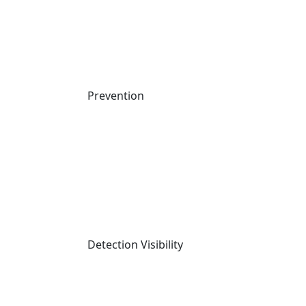
Prevention
Prev
Previous
Vercel Breach: How OAuth Tokens Became 
the Weak Link in a Supply Chain Attack
Next
Supply Chain Games: How TeamPCP’s Bounty Contest 
Led to a GitHub Breach
Detection Visibility