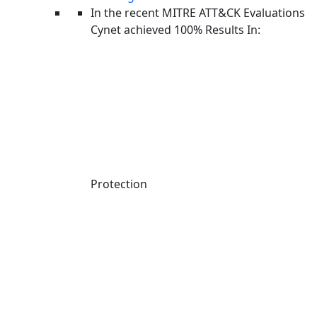
walked off with thousands of private GitHub repositories.
In the recent MITRE ATT&CK Evaluations
A self-replicating worm was handed out for free. And in a
Cynet achieved 100% Results In:
fitting twist, even one of ransomware’s seemingly most
disciplined operations got breached. May 2026 was
defined by a single theme: the open-source ecosystem
turning into a cybercrime playground, with defenders left
navigating a threat landscape where the rules keep
changing.
Protection
May at a Glance