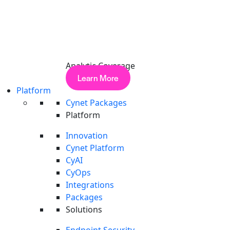
Analytic Coverage
Learn More
Platform
Cynet Packages
Platform
Innovation
Cynet Platform
CyAI
CyOps
Integrations
Packages
Solutions