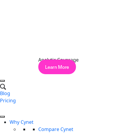
CVE-2026-9082: Drupal
— SQL injection on
PostgreSQL-backed sites. CVSS 9.8. Update to the
patched releases for Drupal 10/11.
Lessons Learned
May reinforced themes that we’ve seen play out
throughout 2026. First, supply-chain trust is being actively
Analytic Coverage
monetized, with attackers building economies around
Learn More
poisoning the packages and platforms everyone depends
on. Second, “routine” alerts are anything but: Sandworm
sat on compromised OT-adjacent systems that generated
high-confidence alerts for an average of 43 days before
Blog
moving laterally. And third, the criminal underground is
Pricing
increasingly unstable, when even a well-run RaaS
Request a Demo
operation can be turned inside out, it’s a reminder that the
same hygiene failures attackers exploit will eventually
Why Cynet
catch up with them.
Compare Cynet