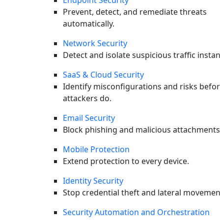
Endpoint Security
Prevent, detect, and remediate threats
automatically.
Network Security
Detect and isolate suspicious traffic instan
SaaS & Cloud Security
Identify misconfigurations and risks befo
attackers do.
Next
Email Security
SUBSCRIBE
Block phishing and malicious attachments
Briefings in your Inbox
Mobile Protection
Extend protection to every device.
Original CyOps research, monthly threat intel, and early
access to webinars. No fluff. Unsubscribe anytime.
Identity Security
Stop credential theft and lateral movemen
Security Automation and Orchestration