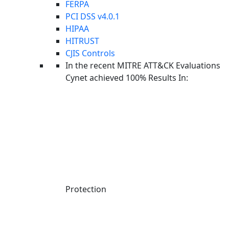
FERPA
PCI DSS v4.0.1
HIPAA
HITRUST
CJIS Controls
In the recent MITRE ATT&CK Evaluations
Cynet achieved 100% Results In:
Protection