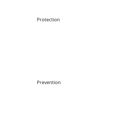
Protection
Prevention