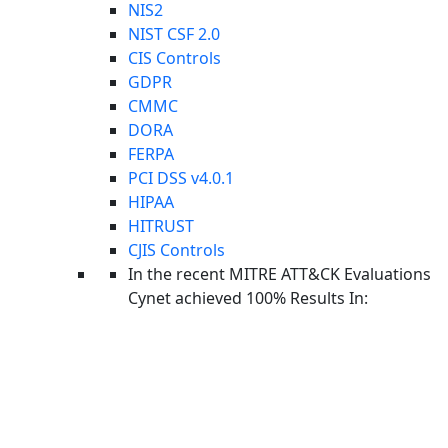
NIS2
NIST CSF 2.0
CIS Controls
GDPR
CMMC
DORA
FERPA
Back to Blog
PCI DSS v4.0.1
THREAT INTELLIGENCE
HIPAA
May 2026 Cyber Threat
HITRUST
Intelligence Report:
CJIS Controls
In the recent MITRE ATT&CK Evaluations
The Underworld Turns on
Cynet achieved 100% Results In:
Itself (Again)
JUNE 5, 2026
BY: CYOPS
Facebook-f