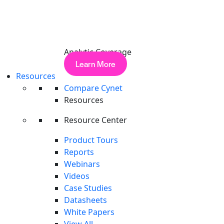
Analytic Coverage
Learn More
Resources
Compare Cynet
Resources
Search
Resource Center
Product Tours
Reports
Webinars
Videos
Case Studies
Datasheets
White Papers