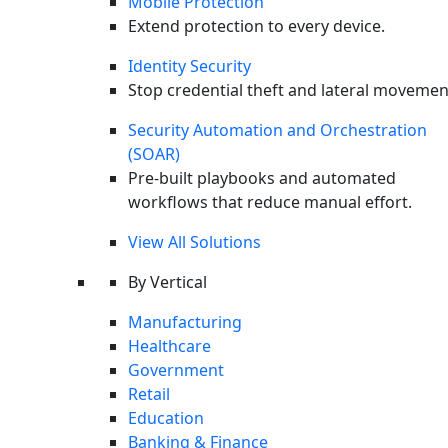
Mobile Protection
Extend protection to every device.
Identity Security
Stop credential theft and lateral movemen
Security Automation and Orchestration
(SOAR)
Pre-built playbooks and automated
workflows that reduce manual effort.
View All Solutions
By Vertical
Manufacturing
Last month, the places we tend to trust in modern
Healthcare
software, like package registries, source-code platforms,
Government
the open-source supply chains,
became the places
Retail
attackers fought hardest to control.
Supply-chain
Education
compromise was gamified for cash prizes. A hacker crew
Banking & Finance