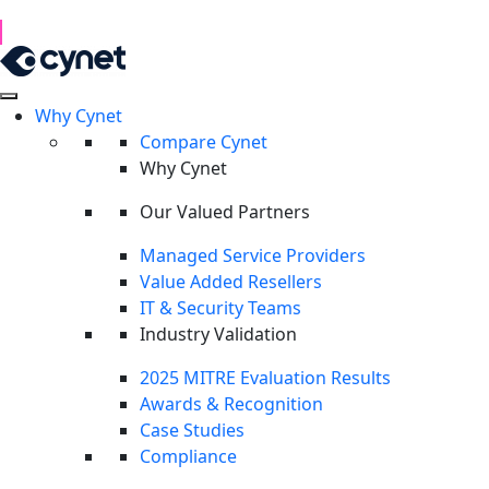
1H 2026 Examination of Cyber Hostility and Operations
Read Report
Why Cynet
Compare Cynet
Why Cynet
Our Valued Partners
Managed Service Providers
Value Added Resellers
IT & Security Teams
Industry Validation
2025 MITRE Evaluation Results
Awards & Recognition
Case Studies
Compliance