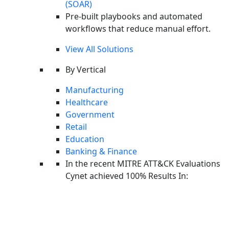
(SOAR)
Pre-built playbooks and automated
workflows that reduce manual effort.
View All Solutions
By Vertical
Manufacturing
I agree to receive Cynet emails
Healthcare
Government
By submitting this form I agree to the
Website Terms of Use
and
Retail
the
Privacy Policy
Education
Banking & Finance
In the recent MITRE ATT&CK Evaluations
Related Posts
Cynet achieved 100% Results In:
THREAT INTELLIGENCE
ClickFix Reloaded: From Mass HijackLoader Infections to
Stealth EtherHiding RATs
THREAT INTELLIGENCE
BYOVD Attacks: A CyOps Perspective on Gentlemen