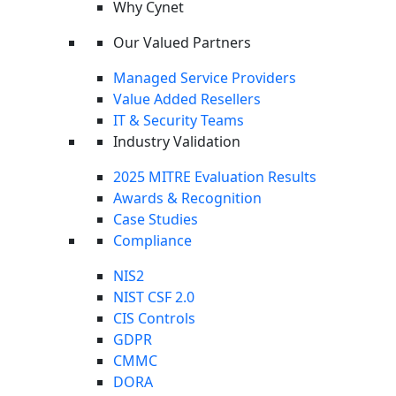
Why Cynet
This overview only scratches the surface.
Download the
full May 2026 Cyber Threat Intelligence Report
for the
Our Valued Partners
complete incident analysis, all critical CVEs, the full
ransomware breakdown, deep technical analysis of Copy
Managed Service Providers
Fail and M3RX ransomware, and the inside story on The
Value Added Resellers
Gentlemen.
IT & Security Teams
Industry Validation
2025 MITRE Evaluation Results
Awards & Recognition
Case Studies
Compliance
NIS2
NIST CSF 2.0
CIS Controls
GDPR
CMMC
DORA