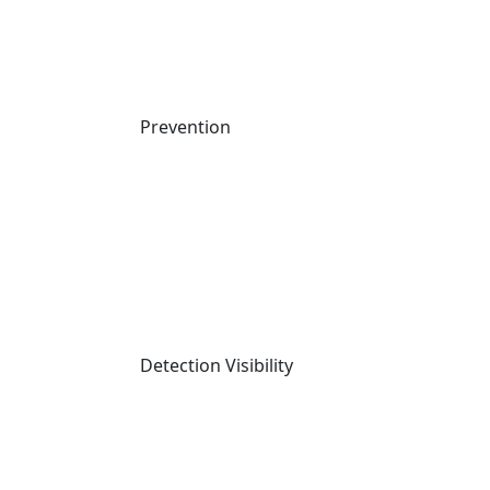
2025 MITRE Evaluation Results
Compare Cynet
Compliance and Certifications
Packages
Prevention
Copyright © 2026 Cynet
Terms
Privacy
Website Terms of Use
Data Processing
Agreement
Detection Visibility