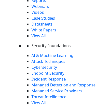
Reports
Webinars
Videos
Case Studies
Datasheets
White Papers
View All
Security Foundations
AI & Machine Learning
Attack Techniques
Cybersecurity
Endpoint Security
Incident Response
Managed Detection and Response
Managed Service Providers
Threat Intelligence
View All