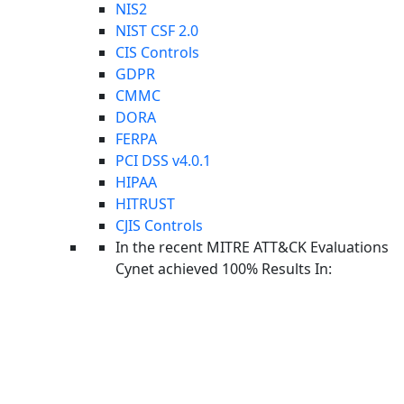
NIS2
NIST CSF 2.0
CIS Controls
GDPR
CMMC
DORA
FERPA
PCI DSS v4.0.1
HIPAA
HITRUST
CJIS Controls
In the recent MITRE ATT&CK Evaluations
Cynet achieved 100% Results In:
Foundations Home
Cynet Security Foundations