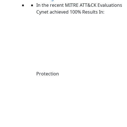
In the recent MITRE ATT&CK Evaluations
Cynet achieved 100% Results In:
Protection
Linkedin-in