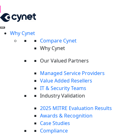
1H 2026 Examination of Cyber Hostility and Operations
Read Report
Why Cynet
Compare Cynet
Why Cynet
Our Valued Partners
Managed Service Providers
Value Added Resellers
IT & Security Teams
Industry Validation
2025 MITRE Evaluation Results
Awards & Recognition
Case Studies
Compliance