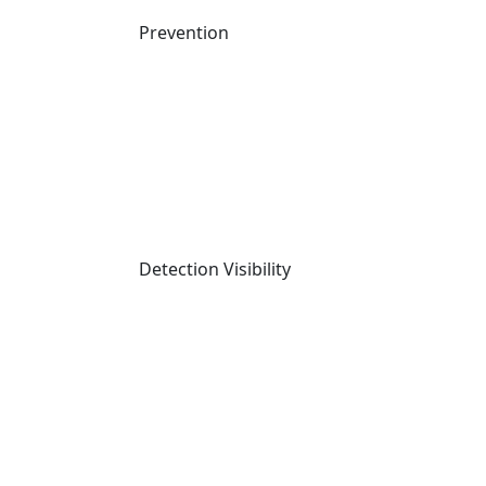
Prevention
Detection Visibility