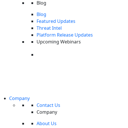
Blog
Blog
Featured Updates
Threat Intel
Platform Release Updates
Upcoming Webinars
Upcoming Webinar: Last Call
Here are the core capabilities offered by MDR security services:
Threat Intel
Prioritization
On Wednesday, August 26th, we're
unpacking the latest cyberthreat intellige
Managed prioritization, or managed Endpoint Detection and
from CyOps researchers.
Response (EDR), can help organizations sift through massive
Register
volumes of alerts and determine which they should address first.
Company
Managed EDR services employ automated rules in combination
Contact Us
with human investigation in order to distinguish false positives and
Company
benign events from real threats. Managed prioritization uses
About Us
additional context to distill threats into high-quality alerts.