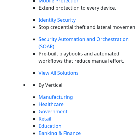
Mobile Protection
Extend protection to every device.
Identity Security
Stop credential theft and lateral movemen
Security Automation and Orchestration
(SOAR)
Pre-built playbooks and automated
workflows that reduce manual effort.
View All Solutions
By Vertical
Manufacturing
Healthcare
X-twitter
Government
Retail
Education
Banking & Finance