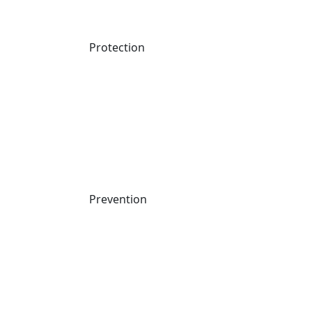
Protection
Prevention