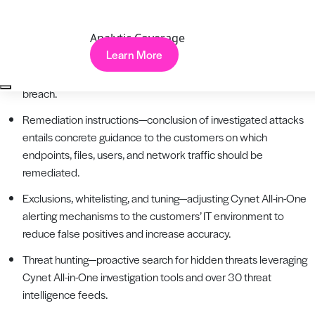
to analysis directly from the Cynet All-in-One console and get
an immediate verdict.
Analytic Coverage
Learn More
One click away—CISOs can engage CyOps with a single click
on the Cynet Dashboard App upon suspicion of an active
breach.
Remediation instructions—conclusion of investigated attacks
entails concrete guidance to the customers on which
endpoints, files, users, and network traffic should be
remediated.
Exclusions, whitelisting, and tuning—adjusting Cynet All-in-One
alerting mechanisms to the customers’ IT environment to
reduce false positives and increase accuracy.
Threat hunting—proactive search for hidden threats leveraging
Cynet All-in-One investigation tools and over 30 threat
intelligence feeds.