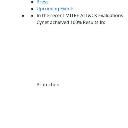
Press
Extended detection and response (XDR) solutions offer a layered
Upcoming Events
approach that usually detects and responds to threats on networks
In the recent MITRE ATT&CK Evaluations
as well as endpoints. XDR tools aggregate and correlate telemetry
Cynet achieved 100% Results In:
from multiple security controls in order to provide holistic defense
across the IT ecosystem.
Learn more here about
MDR vs. XDR
.
MDR vs SIEM
Security information event management (SIEM) platforms centralize
the ingestion of data generated across the entire IT infrastructure.
Protection
SIEM tools can accept a wide variety of log data types and feeds.
For example, logs including records of application and user activity,
as well as output from security devices.
SIEM platforms provide a complete view of all data from a single
plane. This type of visibility enables organizations to analyze all data
and find indicators of compromise (IOCs) across the entire