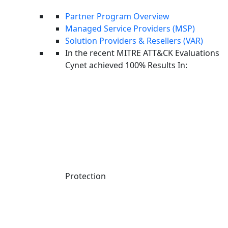
Partner Program Overview
Managed Service Providers (MSP)
Solution Providers & Resellers (VAR)
In the recent MITRE ATT&CK Evaluations
Aviad Hasnis is the Chief Technology Officer at Cynet.
Cynet achieved 100% Results In:
He brings a strong background in developing cutting edge
technologies that have had a major impact on the security of the
State of Israel. At Cynet, Aviad continues to lead extensive
cybersecurity research projects and drive innovation forward.
MDR Pricing Models Explained
Protection
How much will MDR services cost you? This depends on the
vendor’s reputation, the level of service, and the scope of the
environment being monitored. Here are the most common pricing
models: